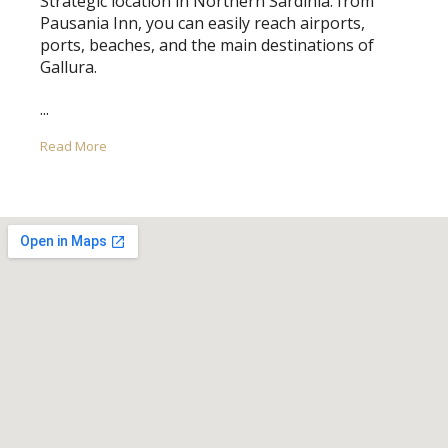
Strategic location in Northern Sardinia: from
Pausania Inn, you can easily reach airports,
ports, beaches, and the main destinations of
Gallura.
...
Read More