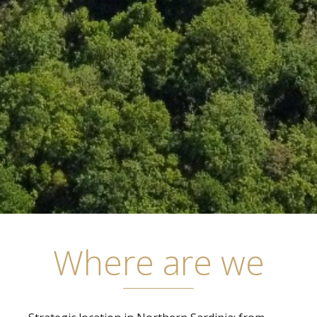
Where are we