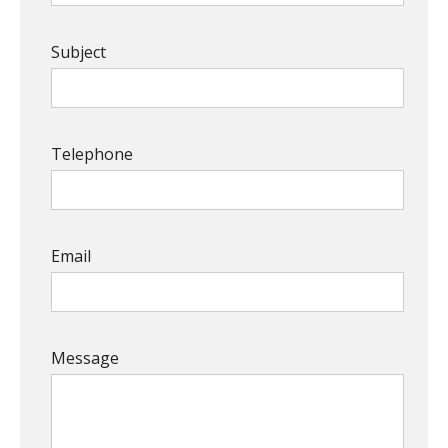
Subject
Telephone
Email
Message