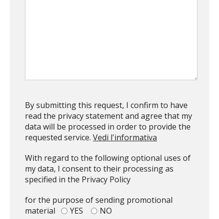
By submitting this request, I confirm to have
read the privacy statement and agree that my
data will be processed in order to provide the
requested service.
Vedi l'informativa
With regard to the following optional uses of
my data, I consent to their processing as
specified in the Privacy Policy
for the purpose of sending promotional
Top
material
YES
NO