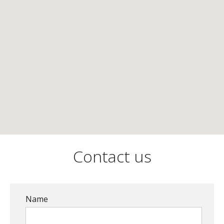
Contact us
Name