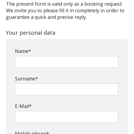
The present form is valid only as a booking request.
We invite you to please fill it in completely in order to
guarantee a quick and precise reply.
Your personal data
Name*
Surname*
E-Mail*
Mobile phone*