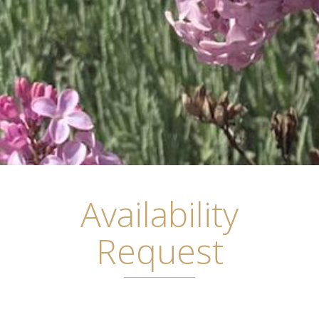
Availability
Request