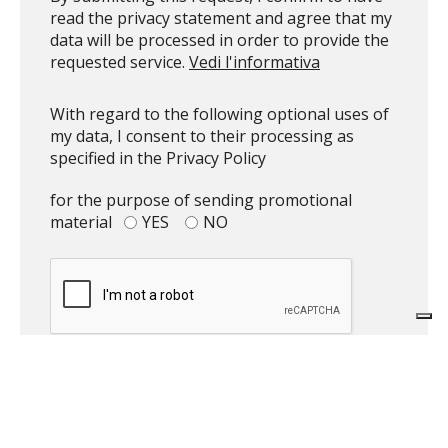
read the privacy statement and agree that my
data will be processed in order to provide the
requested service.
Vedi l'informativa
With regard to the following optional uses of
my data, I consent to their processing as
specified in the Privacy Policy
for the purpose of sending promotional
material
YES
NO
Top