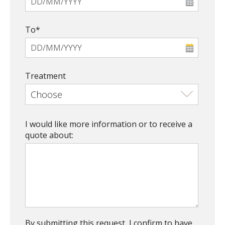
To*
Treatment
I would like more information or to receive a
quote about:
By submitting this request, I confirm to have