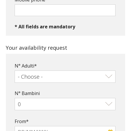
* All fields are mandatory
Your availability request
N° Adulti*
N° Bambini
From*