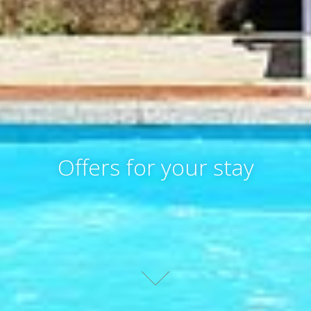
Offers for your stay