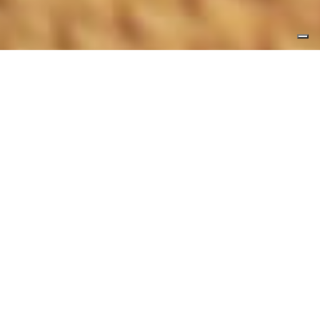
Top
Pausania Inn
Hotel Offers
Offers and Packages for
your stay in Tempio