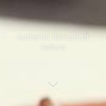
Authentic flavours of
Gallura