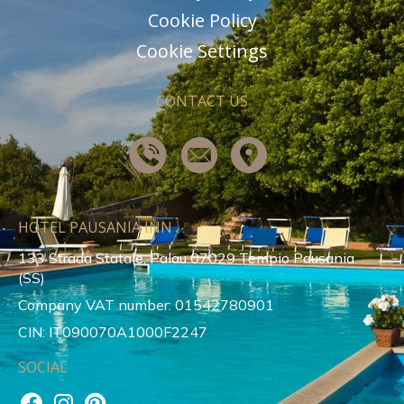
Cookie Policy
Cookie Settings
CONTACT US
HOTEL PAUSANIA INN
133 Strada Statale, Palau 07029 Tempio Pausania
(SS)
Company VAT number: 01542780901
CIN: IT090070A1000F2247
SOCIAL