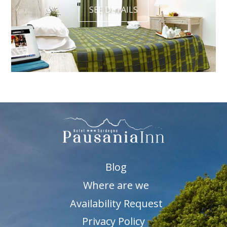
SEE DETAILS
Blog
Where are we
Availability Request
Privacy Policy