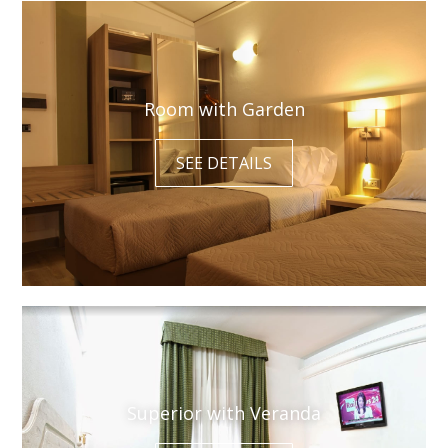
Room with Garden
SEE DETAILS
Superior with Veranda