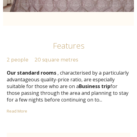
Features
2 people
20 square metres
Our standard rooms
, characterised by a particularly
advantageous quality-price ratio, are especially
suitable for those who are on a
Business trip
for
those passing through the area and planning to stay
for a few nights before continuing on to
...
Read More