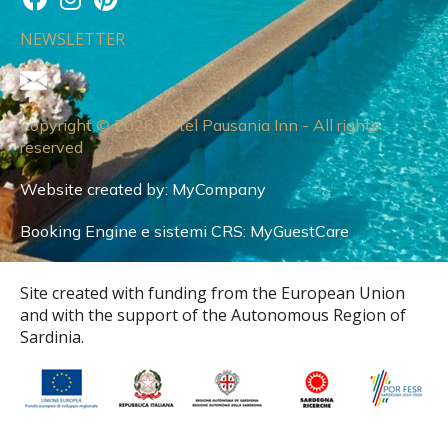
NEWSLETTER
Copyright © 2026 Hotel Pausania Inn - All rights
reserved
Website created by:
MyCompany
Booking Engine e sistemi CRS:
MyGuestCare
Site created with funding from the European Union
and with the support of the Autonomous Region of
Sardinia.