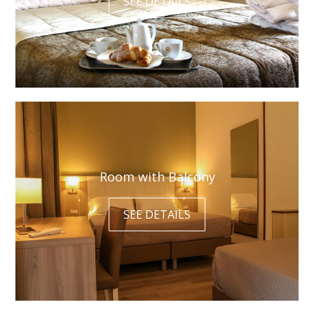
SEE DETAILS
Room with Balcony
SEE DETAILS