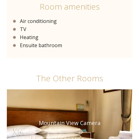
Room amenities
Air conditioning
TV
Heating
Ensuite bathroom
The Other Rooms
Mountain View Camera