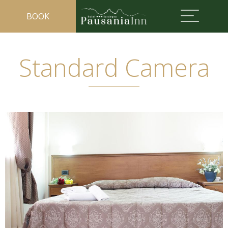
BOOK
Standard Camera