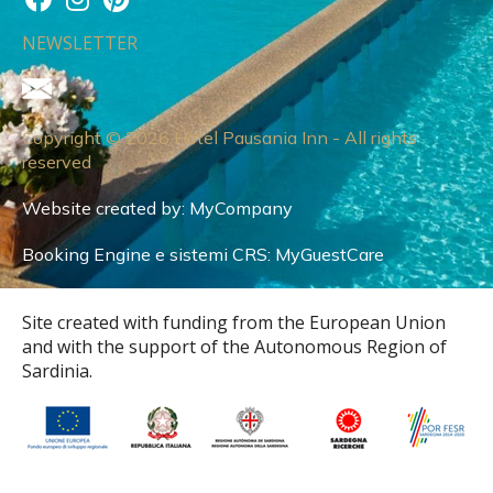
NEWSLETTER
Copyright © 2026 Hotel Pausania Inn - All rights
reserved
Website created by:
MyCompany
Booking Engine e sistemi CRS:
MyGuestCare
Site created with funding from the European Union
and with the support of the Autonomous Region of
Sardinia.