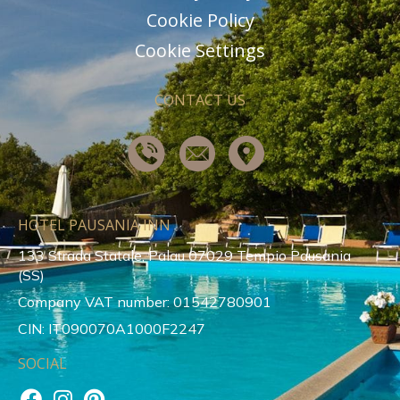
Cookie Policy
Cookie Settings
CONTACT US
HOTEL PAUSANIA INN
133 Strada Statale, Palau 07029 Tempio Pausania
(SS)
Company VAT number: 01542780901
CIN: IT090070A1000F2247
SOCIAL