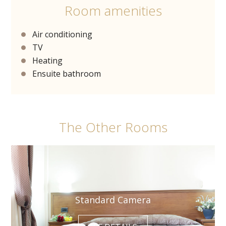
Room amenities
Air conditioning
TV
Heating
Ensuite bathroom
The Other Rooms
Standard Camera