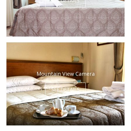
SEE DETAILS
Mountain View Camera
SEE DETAILS