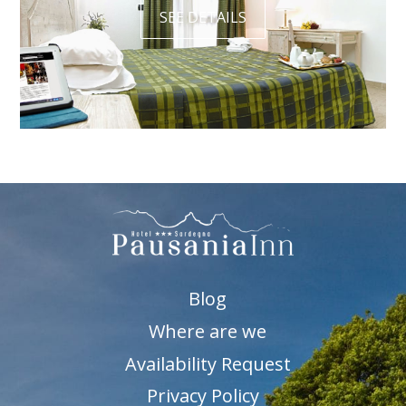
SEE DETAILS
Blog
Where are we
Availability Request
Privacy Policy