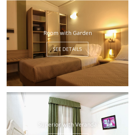
Room with Garden
SEE DETAILS
Superior with Veranda