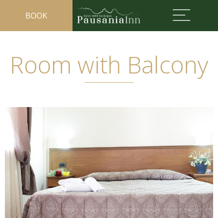
BOOK
Room with Balcony