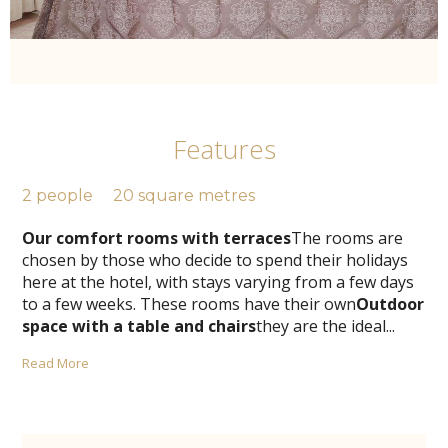
Features
2 people
20 square metres
Our comfort rooms with terraces
The rooms are
chosen by those who decide to spend their holidays
here at the hotel, with stays varying from a few days
to a few weeks. These rooms have their own
Outdoor
space with a table and chairs
they are the ideal
...
Read More